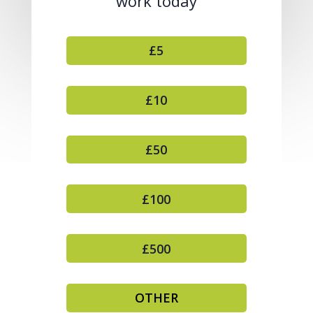
work today
£5
£10
£50
£100
£500
OTHER