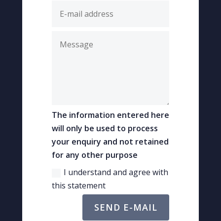
The information entered here
will only be used to process
your enquiry and not retained
for any other purpose
I understand and agree with
this statement
SEND E-MAIL