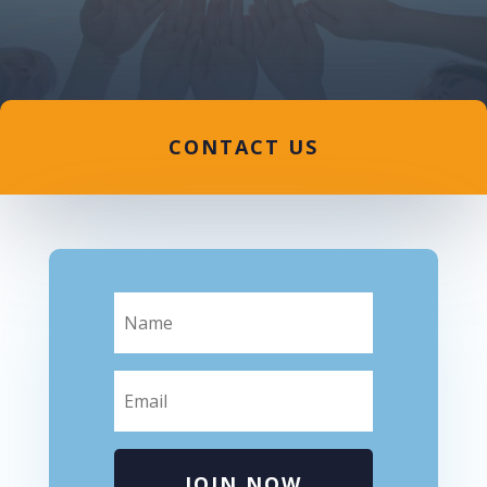
CONTACT US
JOIN NOW