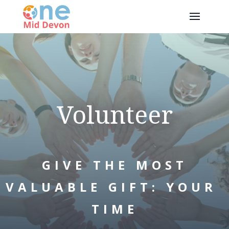
Volunteer
GIVE THE MOST
VALUABLE GIFT: YOUR
TIME