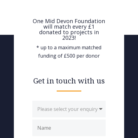
One Mid Devon Foundation
will match every £1
donated to projects in
2023!
* up to a maximum matched
funding of £500 per donor
Get in touch with us