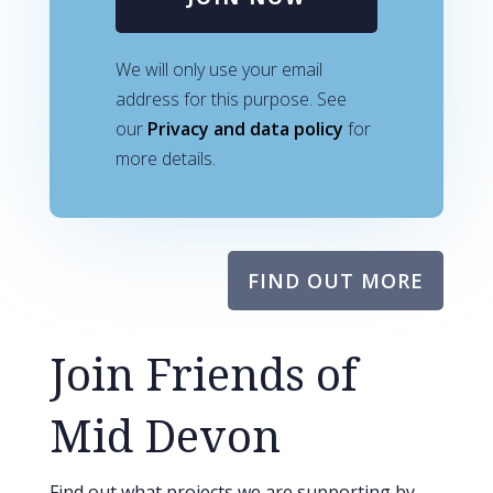
We will only use your email
address for this purpose. See
our
Privacy and data policy
for
more details.
FIND OUT MORE
Join Friends of
Mid Devon
Find out what projects we are supporting by