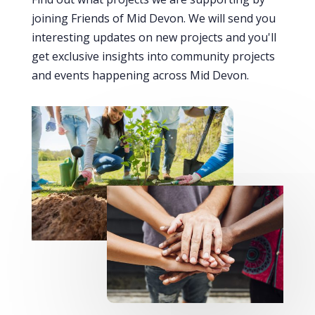
joining Friends of Mid Devon. We will send you
interesting updates on new projects and you'll
get exclusive insights into community projects
and events happening across Mid Devon.