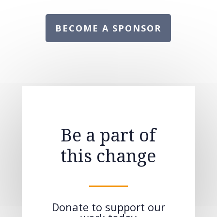
BECOME A SPONSOR
Be a part of
this change
Donate to support our