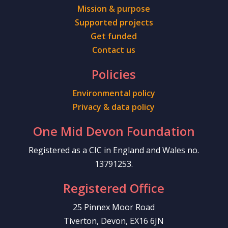
Mission & purpose
Supported projects
Get funded
Contact us
Policies
Environmental policy
Privacy & data policy
One Mid Devon Foundation
Registered as a CIC in England and Wales no.
13791253.
Registered Office
25 Pinnex Moor Road
Tiverton, Devon, EX16 6JN