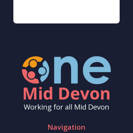
Working for all Mid Devon
Navigation