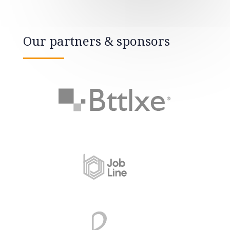
Our partners & sponsors