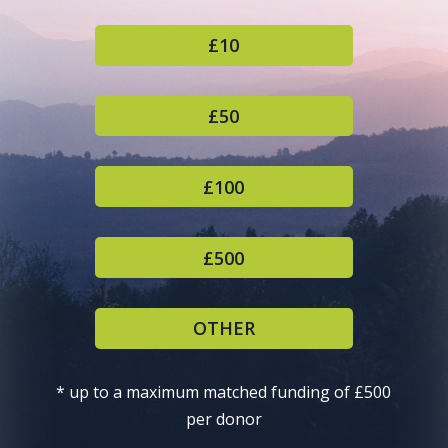
£10
£50
£100
£500
OTHER
* up to a maximum matched funding of £500
per donor