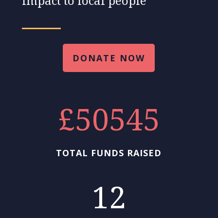
impact to local people
DONATE NOW
50545
TOTAL FUNDS RAISED
12