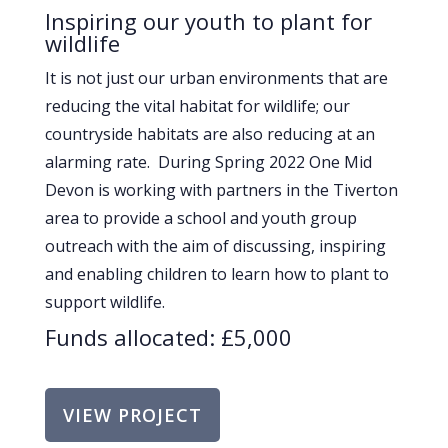
Inspiring our youth to plant for
wildlife
It is not just our urban environments that are
reducing the vital habitat for wildlife; our
countryside habitats are also reducing at an
alarming rate. During Spring 2022 One Mid
Devon is working with partners in the Tiverton
area to provide a school and youth group
outreach with the aim of discussing, inspiring
and enabling children to learn how to plant to
support wildlife.
Funds allocated: £5,000
VIEW PROJECT