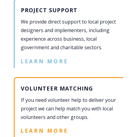
PROJECT SUPPORT
We provide direct support to local project
designers and implementers, including
experience across business, local
government and charitable sectors.
LEARN MORE
VOLUNTEER MATCHING
If you need volunteer help to deliver your
project we can help match you with local
volunteers and other groups.
LEARN MORE