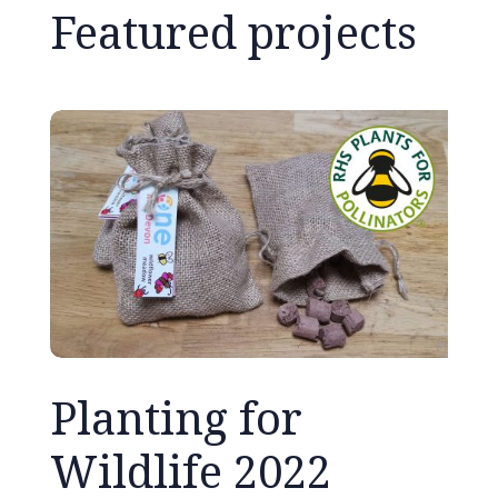
Featured projects
Planting for
Wildlife 2022