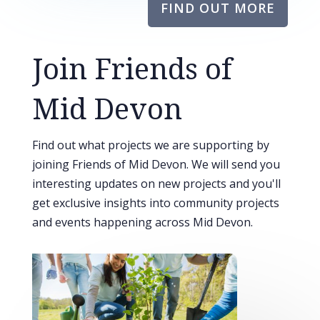
FIND OUT MORE
Join Friends of
Mid Devon
Find out what projects we are supporting by
joining Friends of Mid Devon. We will send you
interesting updates on new projects and you'll
get exclusive insights into community projects
and events happening across Mid Devon.