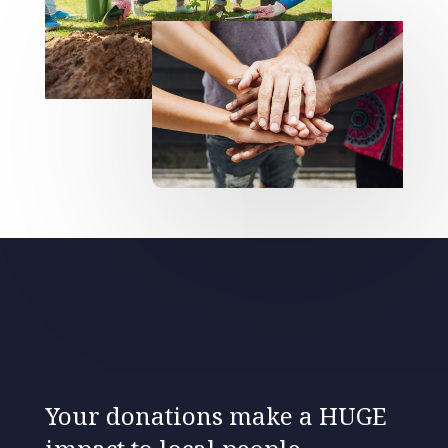
Your donations make a HUGE