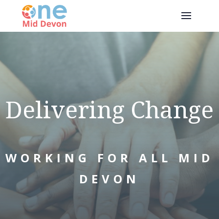
Delivering Change
WORKING FOR ALL MID
DEVON