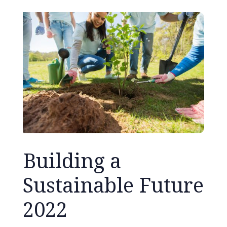
Building a
Sustainable Future
2022