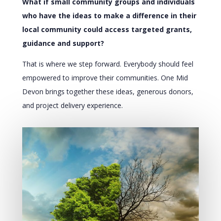
What if small community groups and individuals
who have the ideas to make a difference in their
local community could access targeted grants,
guidance and support?
That is where we step forward. Everybody should feel
empowered to improve their communities. One Mid
Devon brings together these ideas, generous donors,
and project delivery experience.