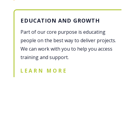
EDUCATION AND GROWTH
Part of our core purpose is educating
people on the best way to deliver projects.
We can work with you to help you access
training and support.
LEARN MORE