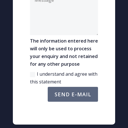
The information entered here
will only be used to process
your enquiry and not retained
for any other purpose
I understand and agree with
this statement
SEND E-MAIL