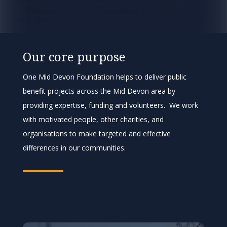
Our core purpose
One Mid Devon Foundation helps to deliver public
benefit projects across the Mid Devon area by
providing expertise, funding and volunteers. We work
with motivated people, other charities, and
organisations to make targeted and effective
differences in our communities.