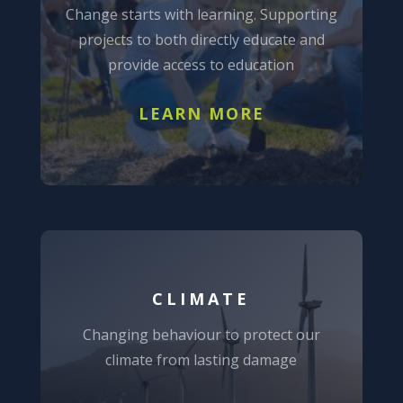
Change starts with learning. Supporting
projects to both directly educate and
provide access to education
LEARN MORE
CLIMATE
Changing behaviour to protect our
climate from lasting damage