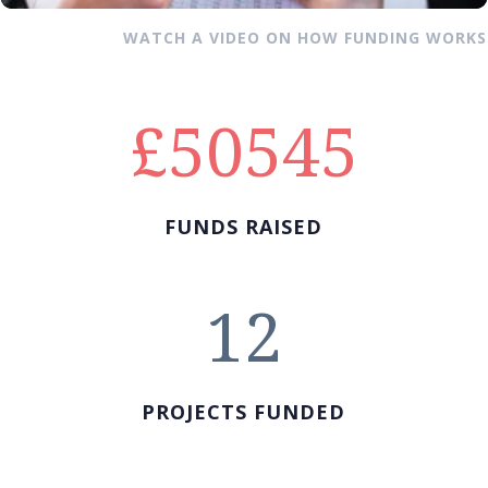
WATCH A VIDEO ON HOW FUNDING WORKS
50545
FUNDS RAISED
12
PROJECTS FUNDED