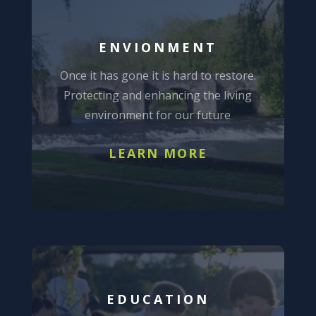
ENVIONMENT
Once it has gone it is hard to restore.
Protecting and enhancing the living
environment for our future
LEARN MORE
EDUCATION