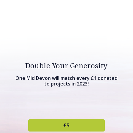
Double Your Generosity
One Mid Devon will match every £1 donated
to projects in 2023!
£5