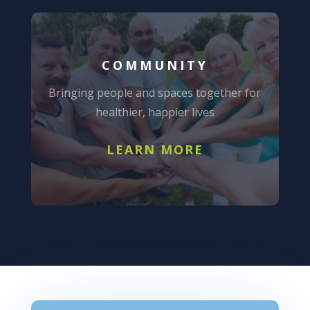
COMMUNITY
Bringing people and spaces together for
healthier, happier lives
LEARN MORE