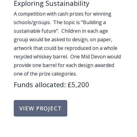
Exploring Sustainability
A competition with cash prizes for winning
schools/groups. The topic is “Building a
sustainable future”. Children in each age
group would be asked to design, on paper,
artwork that could be reproduced on a whole
recycled whiskey barrel. One Mid Devon would
provide one barrel for each design awarded
one of the prize categories.
Funds allocated: £5,200
VIEW PROJECT