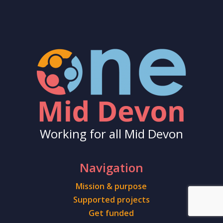
Working for all Mid Devon
Navigation
Mission & purpose
Supported projects
Get funded