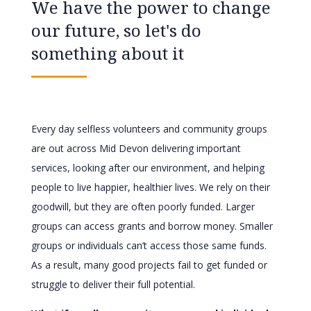
We have the power to change
our future, so let's do
something about it
Every day selfless volunteers and community groups
are out across Mid Devon delivering important
services, looking after our environment, and helping
people to live happier, healthier lives. We rely on their
goodwill, but they are often poorly funded. Larger
groups can access grants and borrow money. Smaller
groups or individuals can’t access those same funds.
As a result, many good projects fail to get funded or
struggle to deliver their full potential.