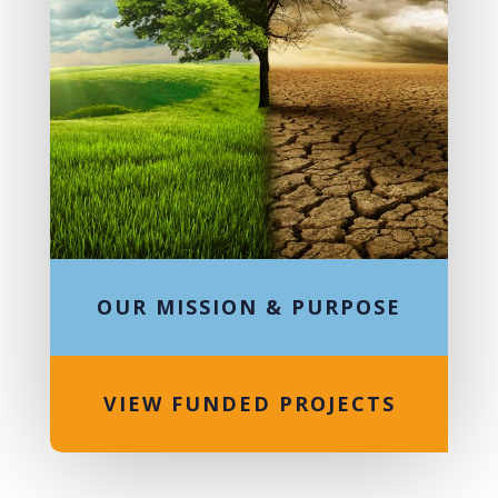
OUR MISSION & PURPOSE
VIEW FUNDED PROJECTS