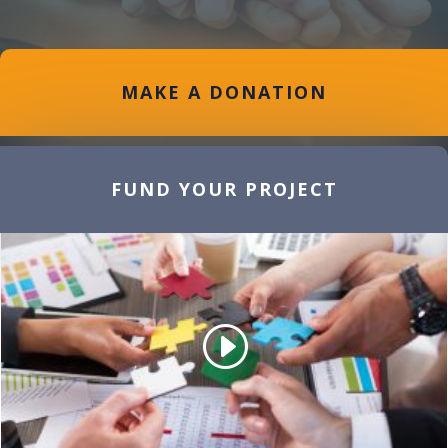
MAKE A DONATION
FUND YOUR PROJECT