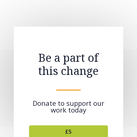
Be a part of
this change
Donate to support our
work today
£5