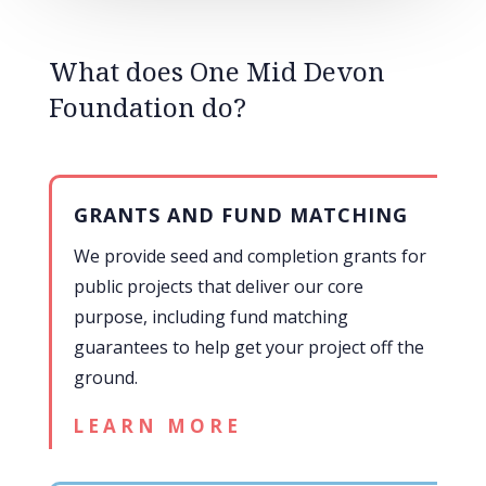
What does One Mid Devon
Foundation do?
GRANTS AND FUND MATCHING
We provide seed and completion grants for
public projects that deliver our core
purpose, including fund matching
guarantees to help get your project off the
ground.
LEARN MORE