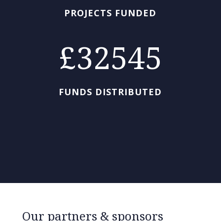
PROJECTS FUNDED
32545
FUNDS DISTRIBUTED
Our partners & sponsors