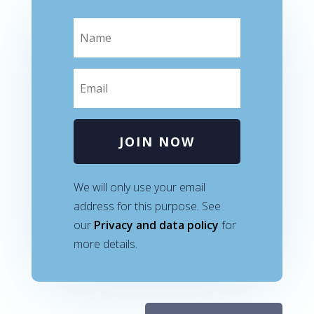
JOIN NOW
We will only use your email
address for this purpose. See
our
Privacy and data policy
for
more details.