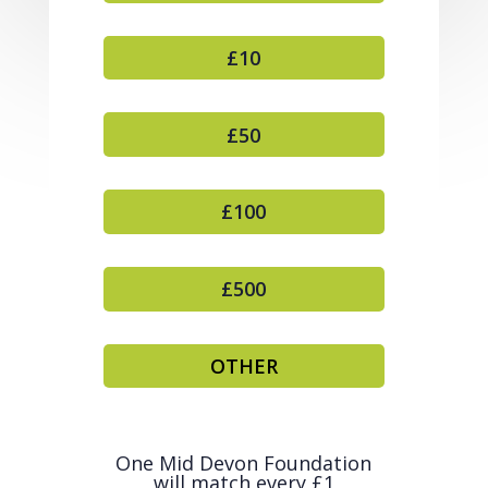
£10
£50
£100
£500
OTHER
One Mid Devon Foundation
will match every £1