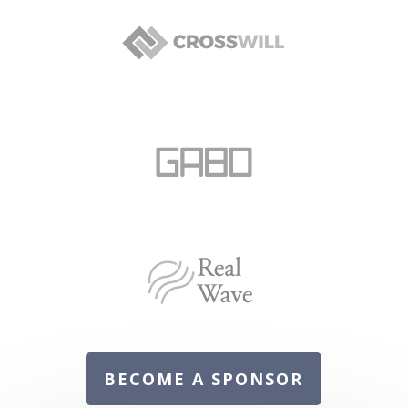
BECOME A SPONSOR