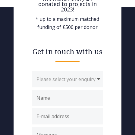
donated to projects in
2023!
* up to a maximum matched
funding of £500 per donor
Get in touch with us