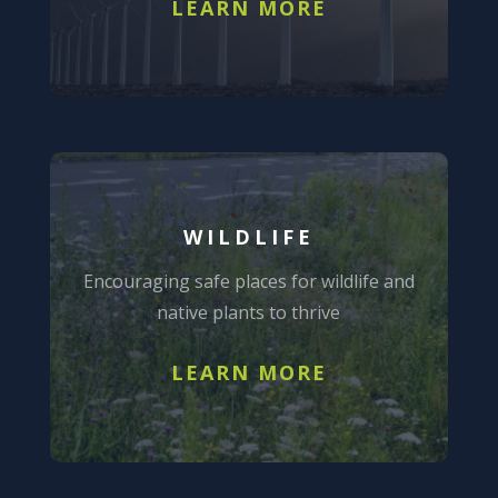
LEARN MORE
WILDLIFE
Encouraging safe places for wildlife and
native plants to thrive
LEARN MORE